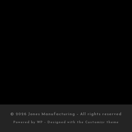
© 2026
Jones Manufacturing
– All rights reserved
Powered by
WP
– Designed with the
Customizr theme