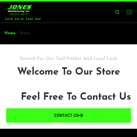
Skip to content
Search
Lock 'em or Lose 'em!
Home
»
Store
Search For Our Tool Holder And Load Lock
Welcome To Our Store
Feel Free To Contact Us
CONTACT US